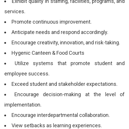
Exhibit quality in staffing, facilities, programs, and
services.
Promote continuous improvement.
Anticipate needs and respond accordingly.
Encourage creativity, innovation, and risk-taking.
Hygenic Canteen & Food Courts
Utilize systems that promote student and
employee success.
Exceed student and stakeholder expectations.
Encourage decision-making at the level of
implementation.
Encourage interdepartmental collaboration.
View setbacks as learning experiences.