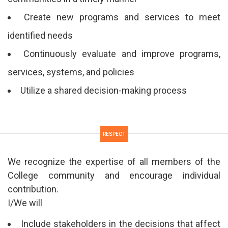
Create new programs and services to meet
identified needs
Continuously evaluate and improve programs,
services, systems, and policies
Utilize a shared decision-making process
RESPECT
We recognize the expertise of all members of the
College community and encourage individual
contribution.
I/We will
Include stakeholders in the decisions that affect