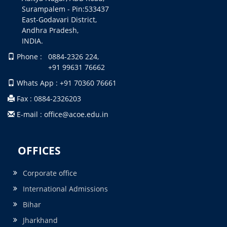
Surampalem - Pin:533437
East-Godavari District,
Andhra Pradesh,
INDIA.
Phone : 0884-2326 224,
+91 99631 76662
Whats App : +91 70360 76661
Fax : 0884-2326203
E-mail : office@acoe.edu.in
OFFICES
Corporate office
International Admissions
Bihar
Jharkhand