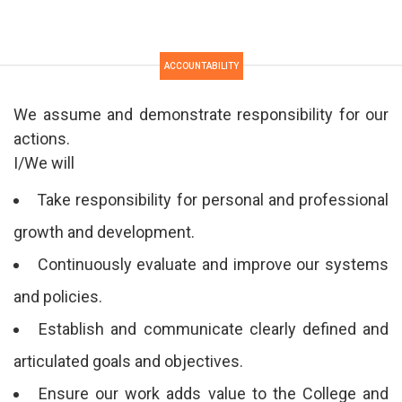
ACCOUNTABILITY
We assume and demonstrate responsibility for our
actions.
I/We will
Take responsibility for personal and professional
growth and development.
Continuously evaluate and improve our systems
and policies.
Establish and communicate clearly defined and
articulated goals and objectives.
Ensure our work adds value to the College and