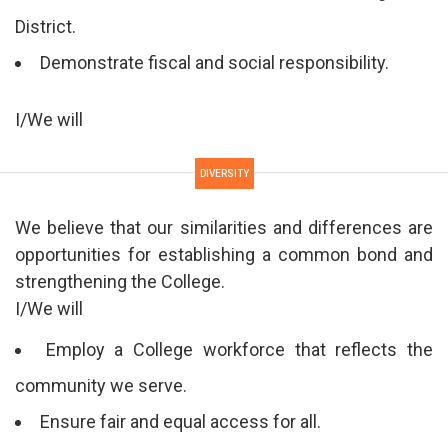
District.
Demonstrate fiscal and social responsibility.
I/We will
DIVERSITY
We believe that our similarities and differences are
opportunities for establishing a common bond and
strengthening the College.
I/We will
Employ a College workforce that reflects the
community we serve.
Ensure fair and equal access for all.