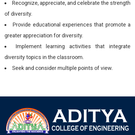
Recognize, appreciate, and celebrate the strength
of diversity.
Provide educational experiences that promote a
greater appreciation for diversity.
Implement learning activities that integrate
diversity topics in the classroom.
Seek and consider multiple points of view.