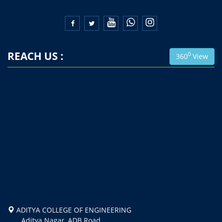


REACH US :
0
360
View
ADITYA COLLEGE OF ENGINEERING
Aditya Nagar, ADB Road,