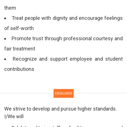
them
Treat people with dignity and encourage feelings
of self-worth
Promote trust through professional courtesy and
fair treatment
Recognize and support employee and student
contributions
EXCELLENCE
We strive to develop and pursue higher standards.
I/We will