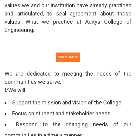
values we and our institution have already practiced
and articulated, to seal agreement about those
values. What we practice at Aditya College of
Engineering:
COMMITMENT
We are dedicated to meeting the needs of the
communities we serve.
I/We will
Support the mission and vision of the College
Focus on student and stakeholder needs
Respond to the changing needs of our
communities in a timely manner