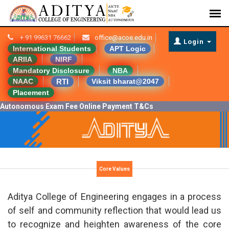
+ 91 99631 76662
office@acoe.edu.in
Login
International Students
APT Logic
ARIIA
NIRF
Mandatory Disclosure
NBA
RTI
NAAC
Viksit bharat@2047
Placement
Autonomous Exam Fee Online Payment T&Cs
Core Values
Aditya College of Engineering engages in a process
of self and community reflection that would lead us
to recognize and heighten awareness of the core