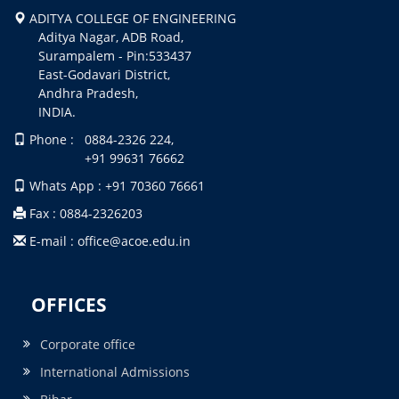
ADITYA COLLEGE OF ENGINEERING
Aditya Nagar, ADB Road,
Surampalem - Pin:533437
East-Godavari District,
Andhra Pradesh,
INDIA.
Phone : 0884-2326 224,
+91 99631 76662
Whats App : +91 70360 76661
Fax : 0884-2326203
E-mail : office@acoe.edu.in
OFFICES
Corporate office
International Admissions