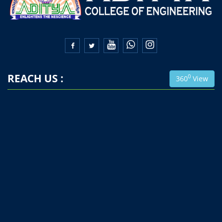


REACH US :
0
360
View