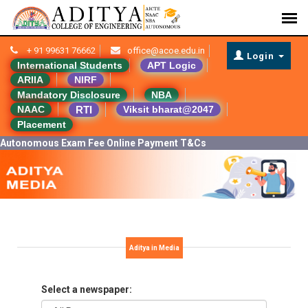
+ 91 99631 76662
office@acoe.edu.in
Login
International Students
APT Logic
ARIIA
NIRF
Mandatory Disclosure
NBA
RTI
NAAC
Viksit bharat@2047
Placement
Autonomous Exam Fee Online Payment T&Cs
Aditya in Media
Select a newspaper: