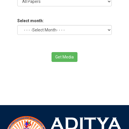
Select month:
Get Media