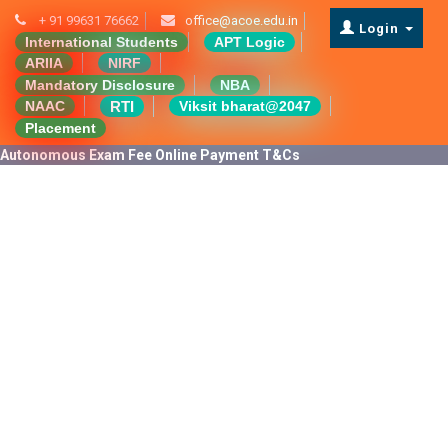
+ 91 99631 76662
office@acoe.edu.in
Login
International Students
APT Logic
ARIIA
NIRF
Mandatory Disclosure
NBA
RTI
NAAC
Viksit bharat@2047
Placement
Autonomous Exam Fee Online Payment T&Cs