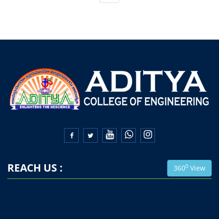


REACH US :
0
360
View