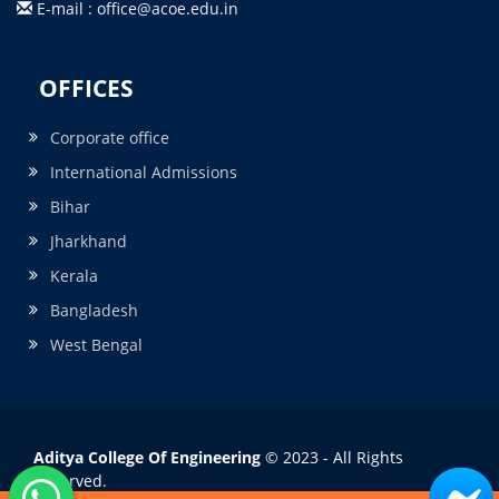
E-mail : office@acoe.edu.in
OFFICES
Corporate office
International Admissions
Bihar
Jharkhand
Kerala
Bangladesh
West Bengal
Aditya College Of Engineering
© 2023 - All Rights
Reserved.