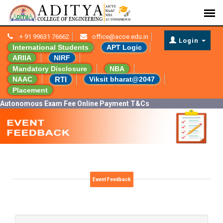
+ 91 99631 76662
office@acoe.edu.in
Login
International Students
APT Logic
ARIIA
NIRF
Mandatory Disclosure
NBA
RTI
NAAC
Viksit bharat@2047
Placement
Autonomous Exam Fee Online Payment T&Cs
Event Feedback