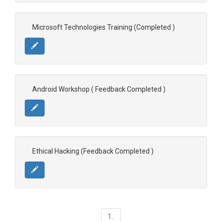
Microsoft Technologies Training (Completed )
Android Workshop ( Feedback Completed )
Ethical Hacking (Feedback Completed )
1..