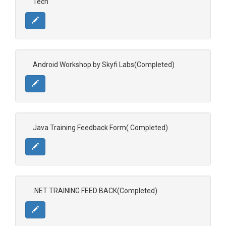
Tech
Android Workshop by Skyfi Labs(Completed)
Java Training Feedback Form( Completed)
.NET TRAINING FEED BACK(Completed)