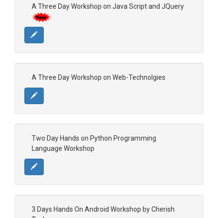
A Three Day Workshop on Java Script and JQuery
A Three Day Workshop on Web-Technolgies
Two Day Hands on Python Programming
Language Workshop
3 Days Hands On Android Workshop by Cherish