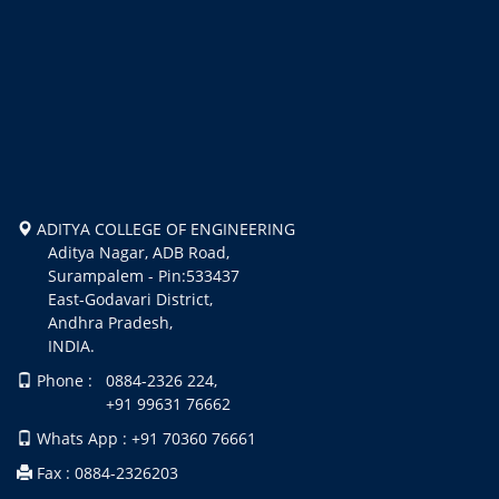
ADITYA COLLEGE OF ENGINEERING
Aditya Nagar, ADB Road,
Surampalem - Pin:533437
East-Godavari District,
Andhra Pradesh,
INDIA.
Phone : 0884-2326 224,
+91 99631 76662
Whats App : +91 70360 76661
Fax : 0884-2326203