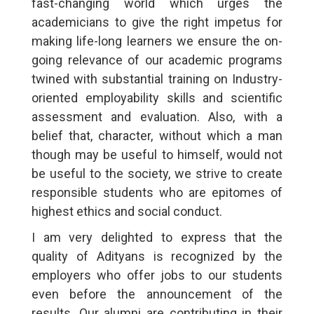
fast-changing world which urges the
academicians to give the right impetus for
making life-long learners we ensure the on-
going relevance of our academic programs
twined with substantial training on Industry-
oriented employability skills and scientific
assessment and evaluation. Also, with a
belief that, character, without which a man
though may be useful to himself, would not
be useful to the society, we strive to create
responsible students who are epitomes of
highest ethics and social conduct.
I am very delighted to express that the
quality of Adityans is recognized by the
employers who offer jobs to our students
even before the announcement of the
results. Our alumni are contributing in their