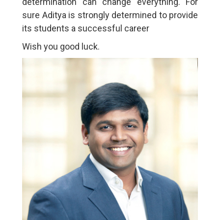
determination can change everything. For
sure Aditya is strongly determined to provide
its students a successful career
Wish you good luck.