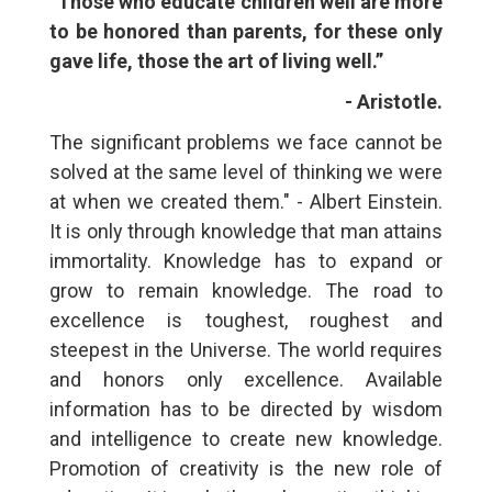
“Those who educate children well are more
to be honored than parents, for these only
gave life, those the art of living well.”
- Aristotle.
The significant problems we face cannot be
solved at the same level of thinking we were
at when we created them." - Albert Einstein.
It is only through knowledge that man attains
immortality. Knowledge has to expand or
grow to remain knowledge. The road to
excellence is toughest, roughest and
steepest in the Universe. The world requires
and honors only excellence. Available
information has to be directed by wisdom
and intelligence to create new knowledge.
Promotion of creativity is the new role of