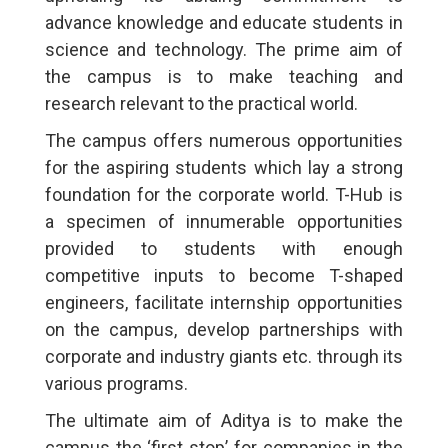
advance knowledge and educate students in
science and technology. The prime aim of
the campus is to make teaching and
research relevant to the practical world.
The campus offers numerous opportunities
for the aspiring students which lay a strong
foundation for the corporate world. T-Hub is
a specimen of innumerable opportunities
provided to students with enough
competitive inputs to become T-shaped
engineers, facilitate internship opportunities
on the campus, develop partnerships with
corporate and industry giants etc. through its
various programs.
The ultimate aim of Aditya is to make the
campus the ‘first stop’ for companies in the