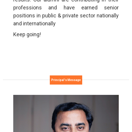
professions and have earned senior
positions in public & private sector nationally
and internationally
Keep going!
Principal's Message