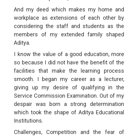
And my deed which makes my home and
workplace as extensions of each other by
considering the staff and students as the
members of my extended family shaped
Aditya.
I know the value of a good education, more
so because I did not have the benefit of the
facilities that make the learning process
smooth. I began my career as a lecturer,
giving up my desire of qualifying in the
Service Commission Examination. Out of my
despair was born a strong determination
which took the shape of Aditya Educational
Institutions.
Challenges, Competition and the fear of