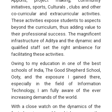
Appons, project making, community
initiatives, sports, Culturals , clubs and other
co-curricular and extracurricular activities.
These activities expose students to aspects
beyond the curriculum, thus adding value to
their professional success. The magnificent
infrastructure of Aditya and the dynamic and
qualified staff set the right ambience for
facilitating these activities.
Owing to my education in one of the best
schools of India, The Good Shepherd School,
Ooty, and the exposure I gained there,
especially in the field of Information
Technology, I am fully aware of the ever
increasing demands of the world.
With a close watch on the dynamics of the