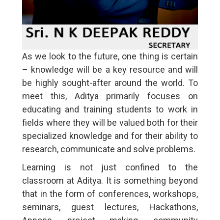
As we look to the future, one thing is certain
– knowledge will be a key resource and will
be highly sought-after around the world. To
meet this, Aditya primarily focuses on
educating and training students to work in
fields where they will be valued both for their
specialized knowledge and for their ability to
research, communicate and solve problems.
Learning is not just confined to the
classroom at Aditya. It is something beyond
that in the form of conferences, workshops,
seminars, guest lectures, Hackathons,