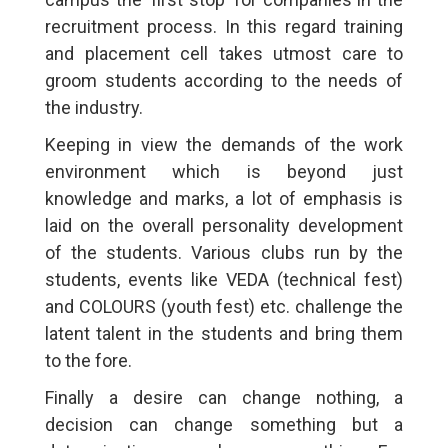
recruitment process. In this regard training
and placement cell takes utmost care to
groom students according to the needs of
the industry.
Keeping in view the demands of the work
environment which is beyond just
knowledge and marks, a lot of emphasis is
laid on the overall personality development
of the students. Various clubs run by the
students, events like VEDA (technical fest)
and COLOURS (youth fest) etc. challenge the
latent talent in the students and bring them
to the fore.
Finally a desire can change nothing, a
decision can change something but a