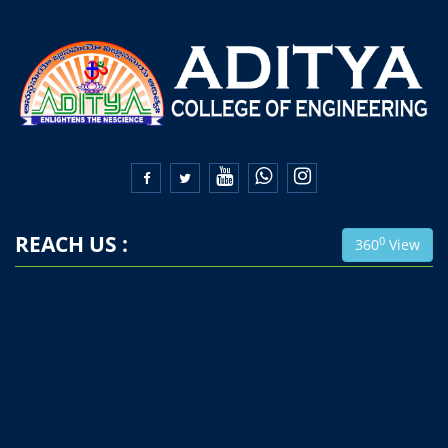


REACH US :
0
360
View