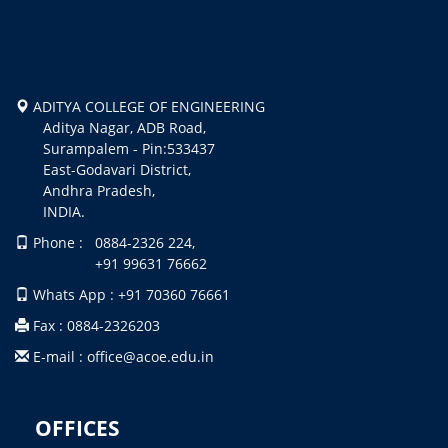
ADITYA COLLEGE OF ENGINEERING
Aditya Nagar, ADB Road,
Surampalem - Pin:533437
East-Godavari District,
Andhra Pradesh,
INDIA.
Phone : 0884-2326 224,
+91 99631 76662
Whats App : +91 70360 76661
Fax : 0884-2326203
E-mail : office@acoe.edu.in
OFFICES