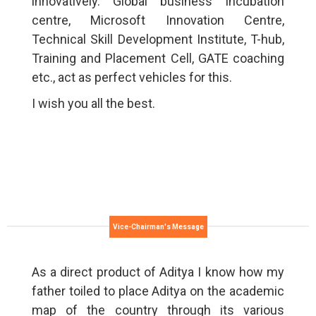
innovatively. Global business Incubation
centre, Microsoft Innovation Centre,
Technical Skill Development Institute, T-hub,
Training and Placement Cell, GATE coaching
etc., act as perfect vehicles for this.
I wish you all the best.
Vice-Chairman's Message
As a direct product of Aditya I know how my
father toiled to place Aditya on the academic
map of the country through its various