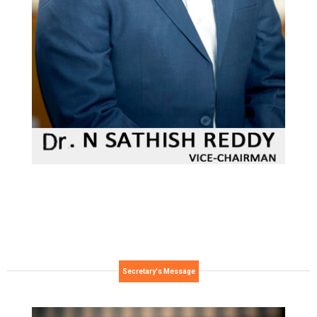
Secretary's Message