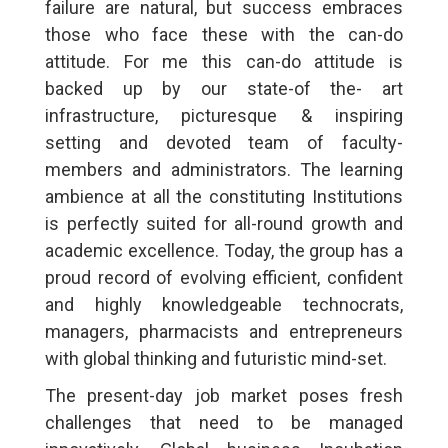
failure are natural, but success embraces
those who face these with the can-do
attitude. For me this can-do attitude is
backed up by our state-of the- art
infrastructure, picturesque & inspiring
setting and devoted team of faculty-
members and administrators. The learning
ambience at all the constituting Institutions
is perfectly suited for all-round growth and
academic excellence. Today, the group has a
proud record of evolving efficient, confident
and highly knowledgeable technocrats,
managers, pharmacists and entrepreneurs
with global thinking and futuristic mind-set.
The present-day job market poses fresh
challenges that need to be managed