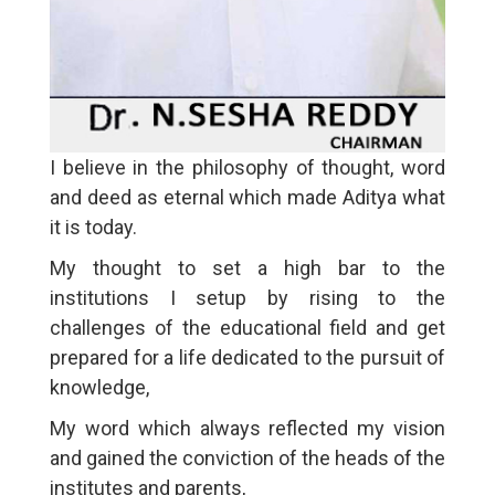
I believe in the philosophy of thought, word
and deed as eternal which made Aditya what
it is today.
My thought to set a high bar to the
institutions I setup by rising to the
challenges of the educational field and get
prepared for a life dedicated to the pursuit of
knowledge,
My word which always reflected my vision
and gained the conviction of the heads of the
institutes and parents,