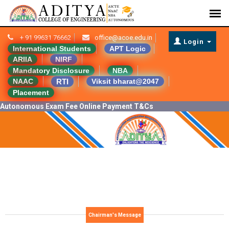
+ 91 99631 76662
office@acoe.edu.in
Login
International Students
APT Logic
ARIIA
NIRF
Mandatory Disclosure
NBA
RTI
NAAC
Viksit bharat@2047
Placement
Autonomous Exam Fee Online Payment T&Cs
Chairman's Message