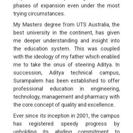
phases of expansion even under the most
trying circumstances.
My Masters degree from UTS Australia, the
best university in the continent, has given
me deeper understanding and insight into
the education system. This was coupled
with the ideology of my father which enabled
me to take the onus of steering Aditya. In
succession, Aditya technical campus,
Surampalem has been established to offer
professional education in engineering,
technology, management and pharmacy with
the core concept of quality and excellence.
Ever since its inception in 2001, the campus
has registered speedy progress by
upholding its abiding commitment to