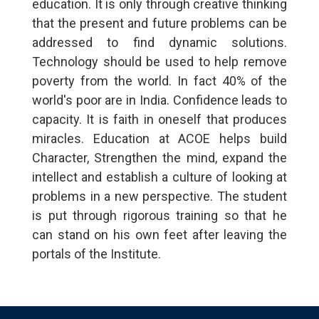
education. It is only through creative thinking
that the present and future problems can be
addressed to find dynamic solutions.
Technology should be used to help remove
poverty from the world. In fact 40% of the
world's poor are in India. Confidence leads to
capacity. It is faith in oneself that produces
miracles. Education at ACOE helps build
Character, Strengthen the mind, expand the
intellect and establish a culture of looking at
problems in a new perspective. The student
is put through rigorous training so that he
can stand on his own feet after leaving the
portals of the Institute.