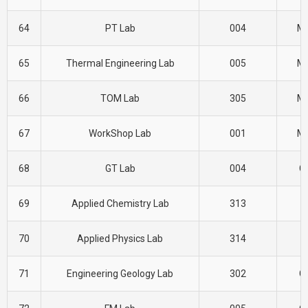
64
PT Lab
004
M
65
Thermal Engineering Lab
005
M
66
TOM Lab
305
M
67
WorkShop Lab
001
M
68
GT Lab
004
CI
69
Applied Chemistry Lab
313
H
70
Applied Physics Lab
314
H
71
Engineering Geology Lab
302
CI