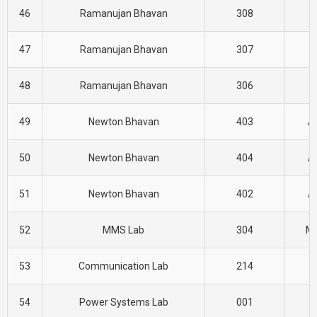
46
Ramanujan Bhavan
308
H
47
Ramanujan Bhavan
307
H
48
Ramanujan Bhavan
306
H
49
Newton Bhavan
403
A
50
Newton Bhavan
404
A
51
Newton Bhavan
402
A
52
MMS Lab
304
M
53
Communication Lab
214
E
54
Power Systems Lab
001
E