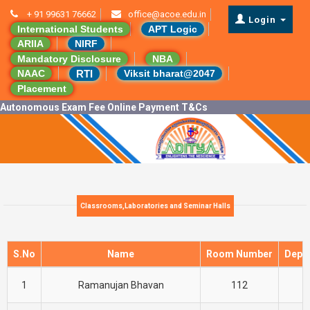
+ 91 99631 76662
office@acoe.edu.in
Login
International Students
APT Logic
ARIIA
NIRF
Mandatory Disclosure
NBA
RTI
NAAC
Viksit bharat@2047
Placement
Autonomous Exam Fee Online Payment T&Cs
Classrooms,Laboratories and Seminar Halls
S.No
Name
Room Number
Depa
1
Ramanujan Bhavan
112
C