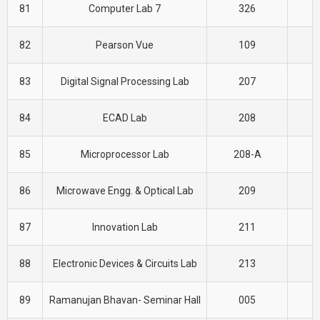
81
Computer Lab 7
326
C
82
Pearson Vue
109
C
83
Digital Signal Processing Lab
207
E
84
ECAD Lab
208
E
85
Microprocessor Lab
208-A
E
86
Microwave Engg. & Optical Lab
209
E
87
Innovation Lab
211
E
88
Electronic Devices & Circuits Lab
213
E
89
Ramanujan Bhavan- Seminar Hall
005
E