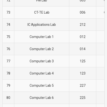
72
FM Lab
005
CI
73
CT-TE Lab
006
CI
74
IC Applications Lab
212
E
75
Computer Lab 1
012
C
76
Computer Lab 2
014
C
77
Computer Lab 3
125
C
78
Computer Lab 4
123
C
79
Computer Lab 5
227
C
80
Computer Lab 6
225
C