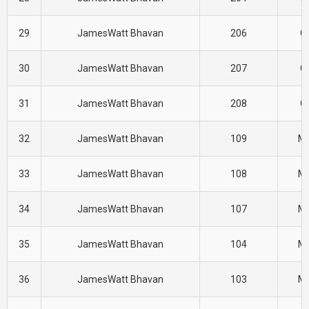
29
JamesWatt Bhavan
206
CI
30
JamesWatt Bhavan
207
CI
31
JamesWatt Bhavan
208
CI
32
JamesWatt Bhavan
109
M
33
JamesWatt Bhavan
108
M
34
JamesWatt Bhavan
107
M
35
JamesWatt Bhavan
104
M
36
JamesWatt Bhavan
103
M