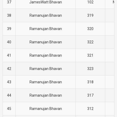
37
JamesWatt Bhavan
102
M
38
Ramanujan Bhavan
319
H
39
Ramanujan Bhavan
320
H
40
Ramanujan Bhavan
322
H
41
Ramanujan Bhavan
321
H
42
Ramanujan Bhavan
323
H
43
Ramanujan Bhavan
318
H
44
Ramanujan Bhavan
317
H
45
Ramanujan Bhavan
312
H