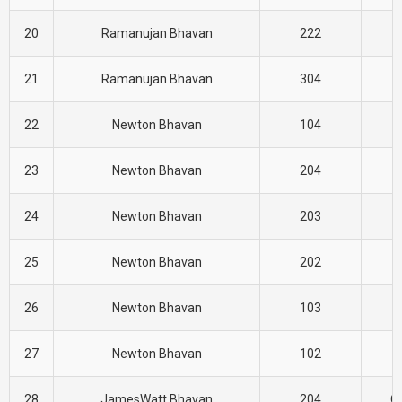
20
Ramanujan Bhavan
222
E
21
Ramanujan Bhavan
304
E
22
Newton Bhavan
104
E
23
Newton Bhavan
204
E
24
Newton Bhavan
203
E
25
Newton Bhavan
202
E
26
Newton Bhavan
103
E
27
Newton Bhavan
102
E
28
JamesWatt Bhavan
204
CI