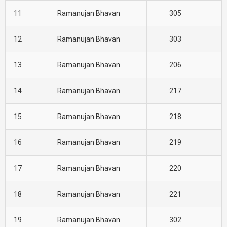
11
Ramanujan Bhavan
305
E
12
Ramanujan Bhavan
303
E
13
Ramanujan Bhavan
206
E
14
Ramanujan Bhavan
217
E
15
Ramanujan Bhavan
218
E
16
Ramanujan Bhavan
219
E
17
Ramanujan Bhavan
220
E
18
Ramanujan Bhavan
221
E
19
Ramanujan Bhavan
302
E