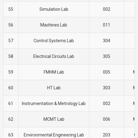
55
Simulation Lab
002
E
56
Machines Lab
011
E
57
Control Systems Lab
304
E
58
Electrical Circuits Lab
305
E
59
FMHM Lab
005
M
60
HT Lab
303
M
61
Instrumentation & Metrology Lab
002
M
62
MCMT Lab
006
M
63
Environmental Engineering Lab
203
CI