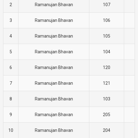
2
Ramanujan Bhavan
107
C
3
Ramanujan Bhavan
106
C
4
Ramanujan Bhavan
105
C
5
Ramanujan Bhavan
104
C
6
Ramanujan Bhavan
120
C
7
Ramanujan Bhavan
121
C
8
Ramanujan Bhavan
103
C
9
Ramanujan Bhavan
205
E
10
Ramanujan Bhavan
204
E