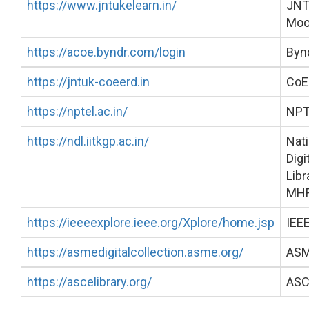
https://www.jntukelearn.in/
JN
Moo
https://acoe.byndr.com/login
Byn
https://jntuk-coeerd.in
CoE
https://nptel.ac.in/
NPT
https://ndl.iitkgp.ac.in/
Nati
Digi
Libr
MH
https://ieeeexplore.ieee.org/Xplore/home.jsp
IEEE
https://asmedigitalcollection.asme.org/
AS
https://ascelibrary.org/
ASC