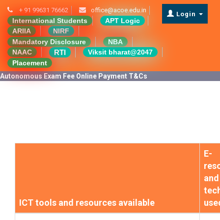
+ 91 99631 76662
office@acoe.edu.in
Login
International Students
APT Logic
ARIIA
NIRF
Mandatory Disclosure
NBA
RTI
NAAC
Viksit bharat@2047
Placement
Autonomous Exam Fee Online Payment T&Cs
E-
res
and
tec
ICT tools and resources available
use