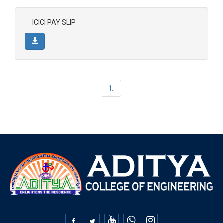
ICICI PAY SLIP
1..

