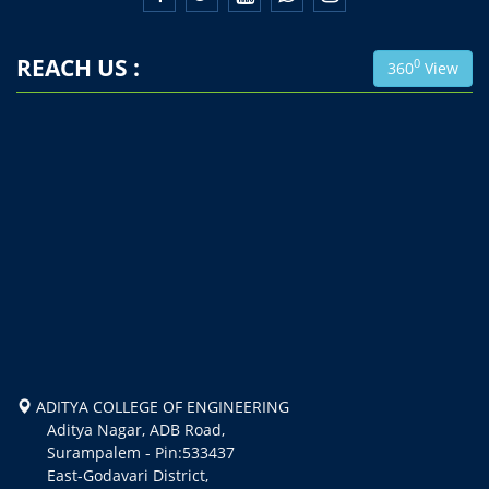
REACH US :
0
360
View
ADITYA COLLEGE OF ENGINEERING
Aditya Nagar, ADB Road,
Surampalem - Pin:533437
East-Godavari District,