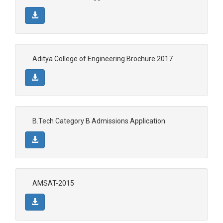
Aditya College of Engineering Brochure 2017
B.Tech Category B Admissions Application
AMSAT-2015