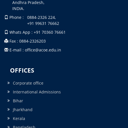
Andhra Pradesh,
INDIA.
Phone : 0884-2326 224,
+91 99631 76662
Whats App : +91 70360 76661
Fax : 0884-2326203
E-mail : office@acoe.edu.in
OFFICES
Corporate office
International Admissions
Bihar
Jharkhand
Kerala
Bangladesh