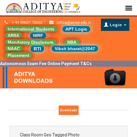
+ 91 99631 76662
office@acoe.edu.in
Login
International Students
APT Logic
ARIIA
NIRF
Mandatory Disclosure
NBA
RTI
NAAC
Viksit bharat@2047
Placement
Autonomous Exam Fee Online Payment T&Cs
Downloads
Class Room Geo Tagged Photo