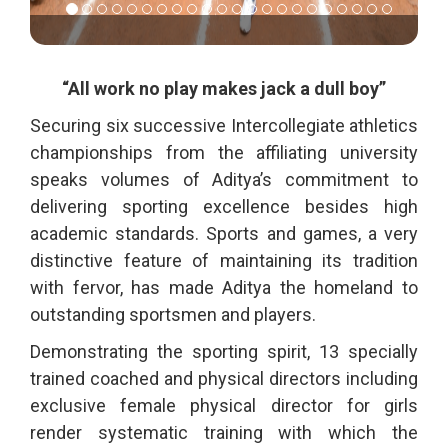
“All work no play makes jack a dull boy”
Securing six successive Intercollegiate athletics
championships from the affiliating university
speaks volumes of Aditya’s commitment to
delivering sporting excellence besides high
academic standards. Sports and games, a very
distinctive feature of maintaining its tradition
with fervor, has made Aditya the homeland to
outstanding sportsmen and players.
Demonstrating the sporting spirit, 13 specially
trained coached and physical directors including
exclusive female physical director for girls
render systematic training with which the