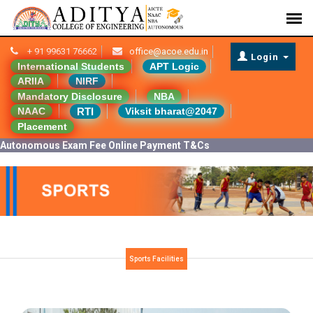
+ 91 99631 76662
office@acoe.edu.in
Login
International Students
APT Logic
ARIIA
NIRF
Mandatory Disclosure
NBA
RTI
NAAC
Viksit bharat@2047
Placement
Autonomous Exam Fee Online Payment T&Cs
Sports Facilities