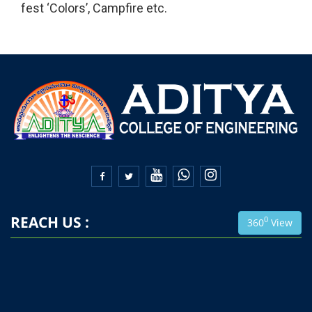
fest ‘Colors’, Campfire etc.


REACH US :
0
360
View