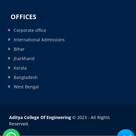
OFFICES
Corporate office
International Admissions
Bihar
Jharkhand
Kerala
Bangladesh
West Bengal
Aditya College Of Engineering
© 2023 - All Rights
Reserved.