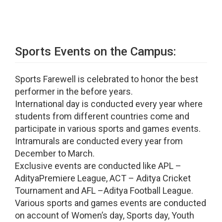
Sports Events on the Campus:
Sports Farewell is celebrated to honor the best
performer in the before years.
International day is conducted every year where
students from different countries come and
participate in various sports and games events.
Intramurals are conducted every year from
December to March.
Exclusive events are conducted like APL –
AdityaPremiere League, ACT – Aditya Cricket
Tournament and AFL –Aditya Football League.
Various sports and games events are conducted
on account of Women’s day, Sports day, Youth