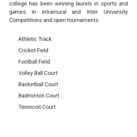
college has been winning laurels in sports and
games in intramural and Inter University
Competitions and open tournaments.
Athletic Track
Cricket Field
Football Field
Volley Ball Court
Basketball Court
Badminton Court
Tennicoit Court