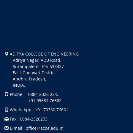
ADITYA COLLEGE OF ENGINEERING
Aditya Nagar, ADB Road,
Surampalem - Pin:533437
East-Godavari District,
Andhra Pradesh,
INDIA.
Phone : 0884-2326 224,
+91 99631 76662
Whats App : +91 70360 76661
Fax : 0884-2326203
E-mail : office@acoe.edu.in