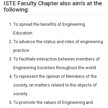
ISTE Faculty Chapter also aim's at the
following:
To spread the benefits of Engineering
Education.
To advance the status and roles of engineering
practice
To facilitate interaction between members of
Engineering Societies throughout the world.
To represent the opinion of Members of the
society, on matters related to the objects of
society.
To promote the values of Engineering and