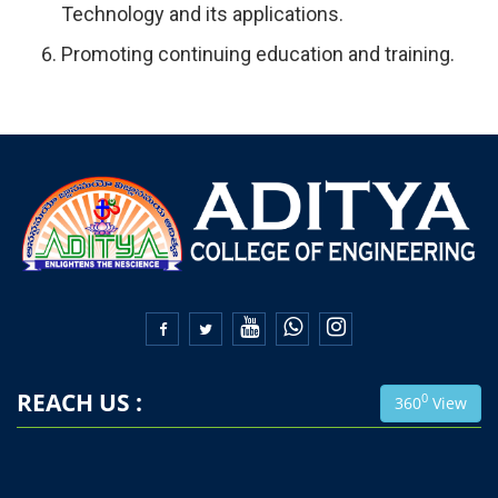
Technology and its applications.
Promoting continuing education and training.


REACH US :
0
360
View