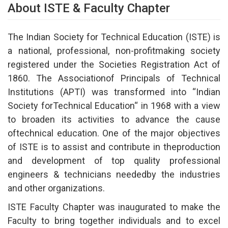
About ISTE & Faculty Chapter
The Indian Society for Technical Education (ISTE) is
a national, professional, non-profitmaking society
registered under the Societies Registration Act of
1860. The Associationof Principals of Technical
Institutions (APTI) was transformed into “Indian
Society forTechnical Education“ in 1968 with a view
to broaden its activities to advance the cause
oftechnical education. One of the major objectives
of ISTE is to assist and contribute in theproduction
and development of top quality professional
engineers & technicians neededby the industries
and other organizations.
ISTE Faculty Chapter was inaugurated to make the
Faculty to bring together individuals and to excel