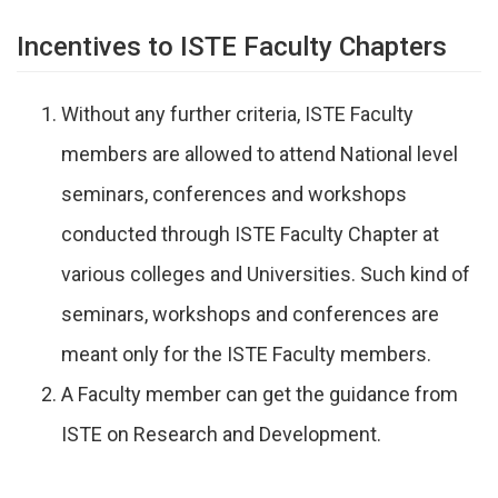
Incentives to ISTE Faculty Chapters
Without any further criteria, ISTE Faculty
members are allowed to attend National level
seminars, conferences and workshops
conducted through ISTE Faculty Chapter at
various colleges and Universities. Such kind of
seminars, workshops and conferences are
meant only for the ISTE Faculty members.
A Faculty member can get the guidance from
ISTE on Research and Development.