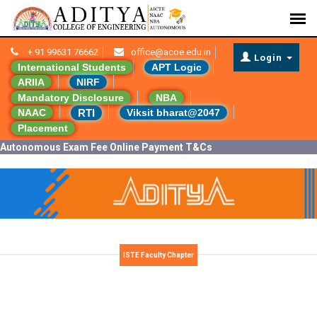
+ 91 99631 76662
office@acoe.edu.in
Login
International Students
APT Logic
ARIIA
NIRF
Mandatory Disclosure
NBA
RTI
NAAC
Viksit bharat@2047
Placement
Autonomous Exam Fee Online Payment T&Cs
ISTE Faculty Chapter