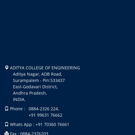
ADITYA COLLEGE OF ENGINEERING
Aditya Nagar, ADB Road,
Surampalem - Pin:533437
East-Godavari District,
Andhra Pradesh,
INDIA.
Phone : 0884-2326 224,
+91 99631 76662
Whats App : +91 70360 76661
Fax : 0884-2326203