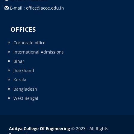
E-mail : office@acoe.edu.in
OFFICES
Corporate office
International Admissions
Bihar
Jharkhand
Kerala
Bangladesh
West Bengal
Aditya College Of Engineering
© 2023 - All Rights