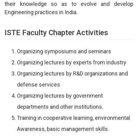
their knowledge so as to evolve and develop
Engineering practices in India.
ISTE Faculty Chapter Activities
Organizing symposiums and seminars
Organizing lectures by experts from industry
Organizing lectures by R&D organizations and
defense services
Organizing lectures by government
departments and other institutions.
Training in cooperative learning, environmental
Awareness, basic management skills.