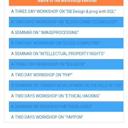
Name of the workshop/seminar
A THREE DAY WORKSHOP ON “DB Design & prog with SQL”
A TWO DAYS WORKSHOP ON "BLOCK CHAIN TECHNOLOGY"
A SEMINAR ON " IMAGEPROCESSING”
A TWO DAY WORKSHOP ON “CLOUD COMPUTING”
A SEMINAR ON "INTELLECTUAL PROPERTY RIGHTS"
A THREE DAY WORKSHOP ON “BIG DATA”
A TWO DAY WORKSHOP ON “PHP”
A SEMINAR ON “CAREER DEVELOPMENT IN THE FIELD OF CSE”
A TWO DAYS WORKSHOP ON "ETHICAL HACKING"
A SEMINAR ON “RESEARCH METHODLOGIES”
A TWO DAYS WORKSHOP ON “YAPPON”