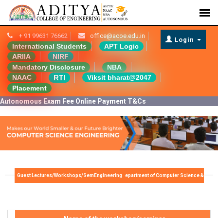
+ 91 99631 76662
office@acoe.edu.in
Login
International Students
APT Logic
ARIIA
NIRF
Mandatory Disclosure
NBA
RTI
NAAC
Viksit bharat@2047
Placement
Autonomous Exam Fee Online Payment T&Cs
Guest Lectures/Workshops/Seminars/FDP - Department of Computer Science & Engineering