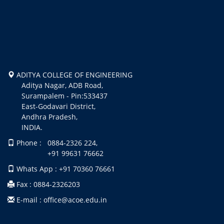
ADITYA COLLEGE OF ENGINEERING
Aditya Nagar, ADB Road,
Surampalem - Pin:533437
East-Godavari District,
Andhra Pradesh,
INDIA.
Phone : 0884-2326 224,
+91 99631 76662
Whats App : +91 70360 76661
Fax : 0884-2326203
E-mail : office@acoe.edu.in