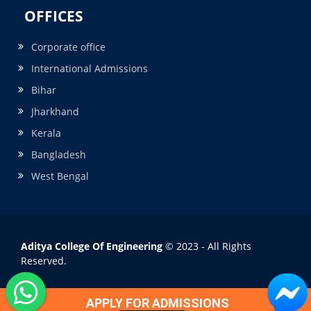
OFFICES
Corporate office
International Admissions
Bihar
Jharkhand
Kerala
Bangladesh
West Bengal
Aditya College Of Engineering
© 2023 - All Rights
Reserved.
APPLY FOR ADMISSIONS