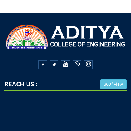


REACH US :
0
360
View