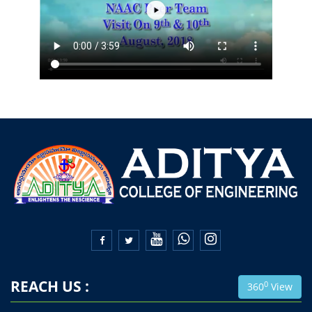


REACH US :
0
360
View