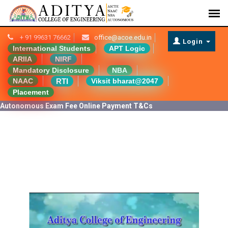
+ 91 99631 76662
office@acoe.edu.in
Login
International Students
APT Logic
ARIIA
NIRF
Mandatory Disclosure
NBA
RTI
NAAC
Viksit bharat@2047
Placement
Autonomous Exam Fee Online Payment T&Cs