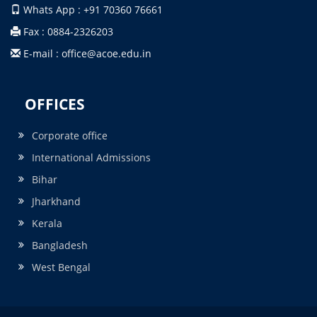
Whats App : +91 70360 76661
Fax : 0884-2326203
E-mail : office@acoe.edu.in
OFFICES
Corporate office
International Admissions
Bihar
Jharkhand
Kerala
Bangladesh
West Bengal