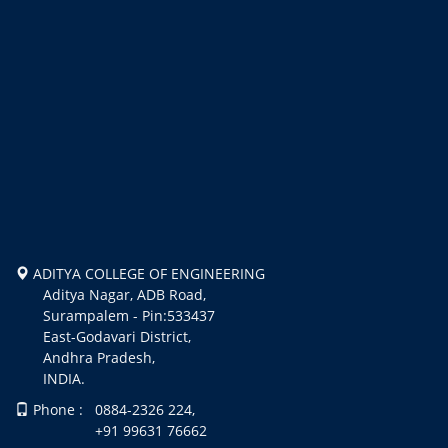
ADITYA COLLEGE OF ENGINEERING
Aditya Nagar, ADB Road,
Surampalem - Pin:533437
East-Godavari District,
Andhra Pradesh,
INDIA.
Phone : 0884-2326 224,
+91 99631 76662